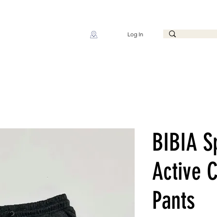
Log In
BIBIA S
Active 
Pants