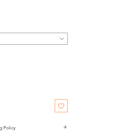
g Policy