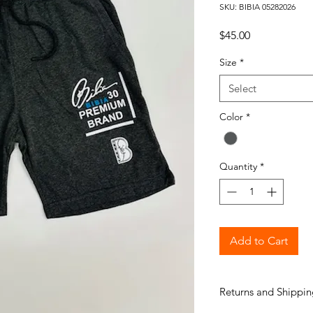
SKU: BIBIA 05282026
Price
$45.00
Size
*
Select
Color
*
Quantity
*
Add to Cart
Returns and Shippin