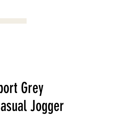
Menu
port Grey
Casual Jogger