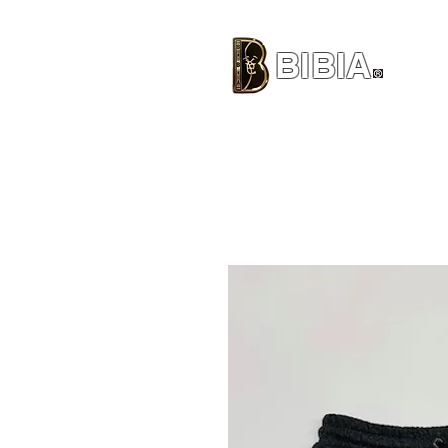
BIBIA
CLOTHING BRAND