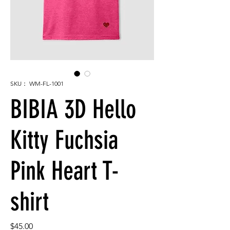
SKU： WM-FL-1001
BIBIA 3D Hello
Kitty Fuchsia
Pink Heart T-
shirt
価
$45.00