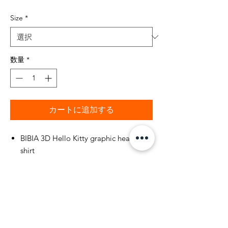
格
Size
*
数量
*
カートに追加する
BIBIA 3D Hello Kitty graphic heart t-
shirt
BIBIA Fuchsia Pink, 100 % cotton t-shirt
with double-needle stitched neckline
and sleeves.
BIBIA short sleeve t-shirt with glitter
printed in white Brand name "BIBIA"
Hello Kitty design on front of t-shirt