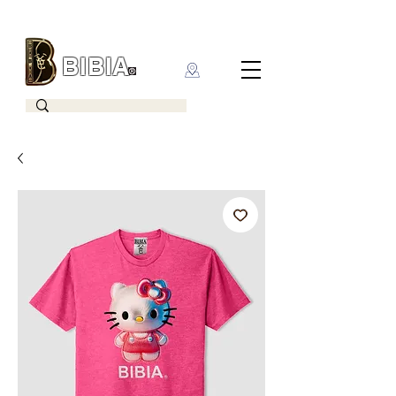
BIBIA
CLOTHING BRAND