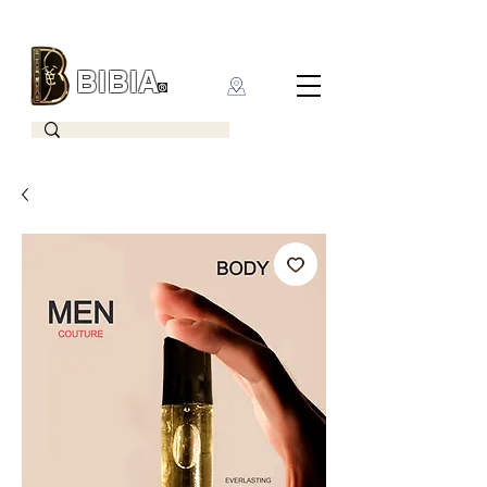
BIBIA
CLOTHING BRAND