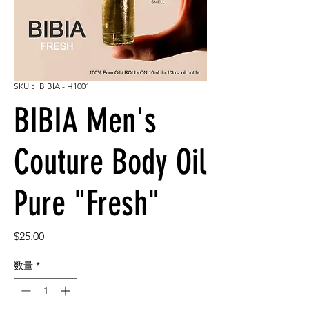
SKU： BIBIA - H1001
BIBIA Men's
Couture Body Oil
Pure "Fresh"
価
$25.00
格
数量
*