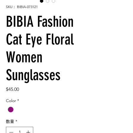
SKU： BIBIA-073121
BIBIA Fashion
Cat Eye Floral
Women
Sunglasses
価
$45.00
格
Color
*
数量
*