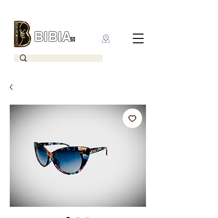
BIBIA
CLOTHING BRAND