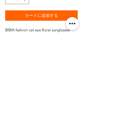
カートに追加する
BIBIA fashion cat eye floral sunglasses
with floral colorful marble finish frame.
BIBIA gold brand BIBIA name logo on
both side stems of glasses. High quality
brand nickel finish BIBIA logo on side
tems. The suglasses also comes with 90 X
180 mm soft microfiber sunglass Black
and Blue floral color code pouch.
Shipping and Return Policy
BIBIA will send you email
confirmation during the order process to
keep you informed of the status of your
purchase. It will take to 1-2 business days to