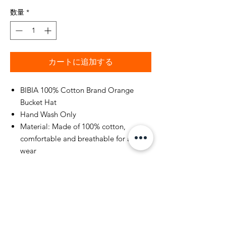
数量
*
カートに追加する
BIBIA 100% Cotton Brand Orange
Bucket Hat
Hand Wash Only
Material: Made of 100% cotton,
comfortable and breathable for all-day
wear
Size: Hat circumference 22.8" / 58cm,
one size fits most
Other colors for you to choose from
such as jet black. See color selection
on check out
Very lightweight and foldable for easy