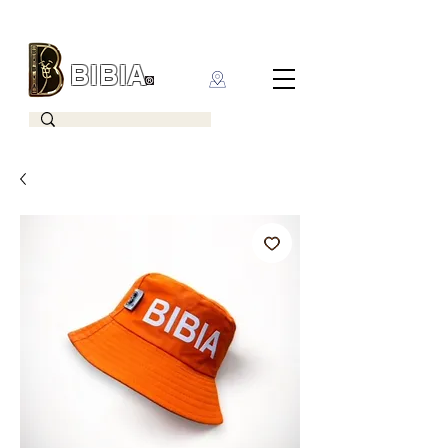
BIBIA
CLOTHING BRAND