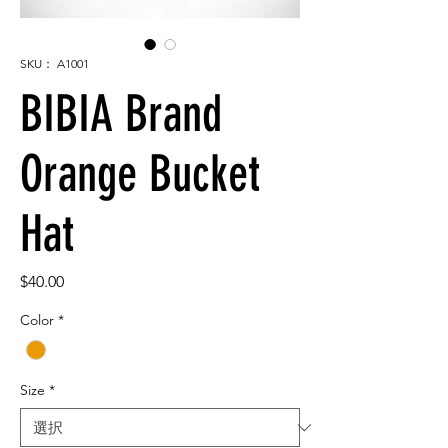
SKU： A1001
BIBIA Brand
Orange Bucket
Hat
価
$40.00
格
Color
*
Size
*