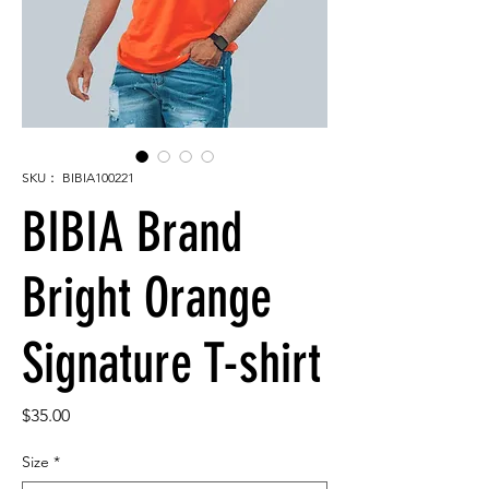
SKU： BIBIA100221
BIBIA Brand
Bright Orange
Signature T-shirt
価
$35.00
格
Size
*