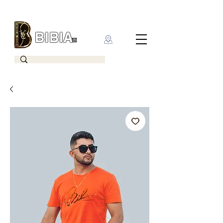
BIBIA
CLOTHING BRAND