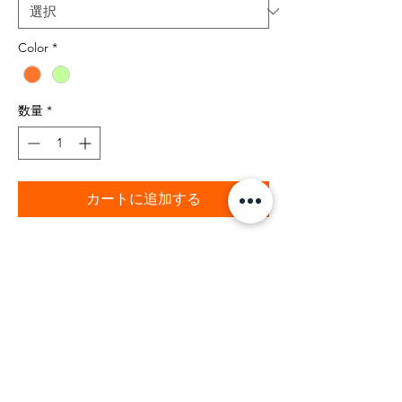
Color
*
数量
*
カートに追加する
BIBIA 100% Cotton Brand Signature
Bright Orange t-shirt color for your
fashion style. BIBIA "B" brand logo at
bottom seam. Quality T-shirt with BIBIA
Brand satin label inside neck of t-shirt.
The summer bright orange is a dynamic
color with style. This t-shirt also is
available in mint green for your fashion