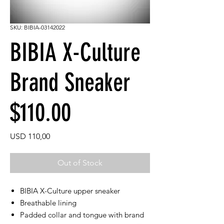
SKU: BIBIA-03142022
BIBIA X-Culture
Brand Sneaker
$110.00
Price
USD 110,00
Out of Stock
BIBIA X-Culture upper sneaker
Breathable lining
Padded collar and tongue with brand