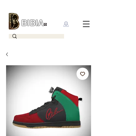
BIBIA
CLOTHING BRAND