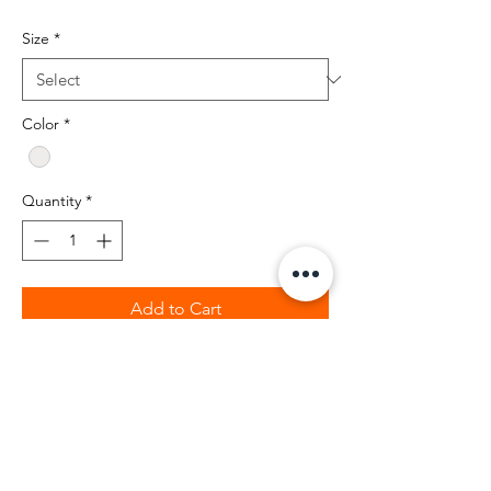
Size
*
Color
*
Quantity
*
Add to Cart
BIBIA 100% percent cotton t-shirt with
black and clear rhinstones.
Retail fit
2" ribbed cuffs
Coverstitched collar