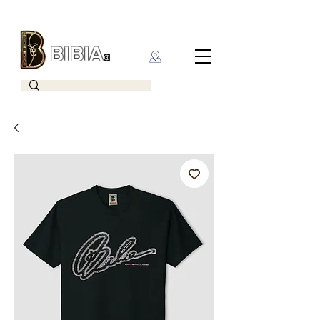
BIBIA
CLOTHING BRAND