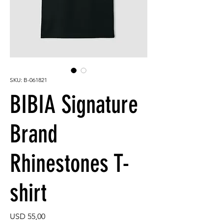
SKU: B-061821
BIBIA Signature
Brand
Rhinestones T-
shirt
Price
USD 55,00