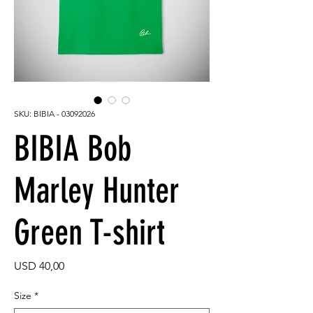
SKU: BIBIA - 03092026
BIBIA Bob
Marley Hunter
Green T-shirt
Price
USD 40,00
Size
*