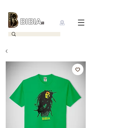
BIBIA
CLOTHING BRAND