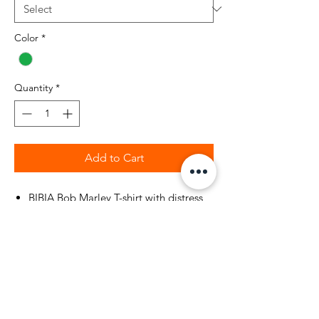
Color
*
Quantity
*
Add to Cart
BIBIA Bob Marley T-shirt with distress
printed face on front of T-shirt
Color: Irish Green
BIBIA Brand Signature Logo at bottom
of t-shirt
Style: Unisex
Content: 100% Cotton
Bob Marley message on back of t-shirt