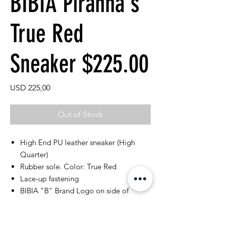
BIBIA Piranha's
True Red
Sneaker $225.00
Price
USD 225,00
Out of Stock
High End PU leather sneaker (High
Quarter)
Rubber sole. Color: True Red
Lace-up fastening
BIBIA "B" Brand Logo on side of
sneaker
Perforated classic rubber outsoles