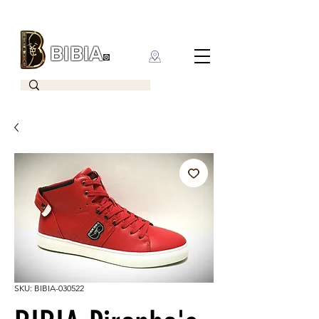
BIBIA
CLOTHING BRAND
SKU: BIBIA-030522