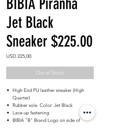
BIBIA Piranha
Jet Black
Sneaker $225.00
Price
USD 225,00
Out of Stock
High End PU leather sneaker (High
Quarter)
Rubber sole. Color: Jet Black
Lace-up fastening
BIBIA "B" Brand Logo on side of
sneaker
Perforated classic rubber outsoles