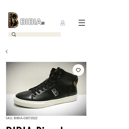
BIBIA
CLOTHING BRAND
SKU: BIBIA-03072022