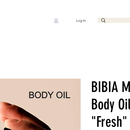
Log In
BIBIA M
Body Oi
"Fresh"