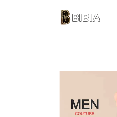
BIBIA
CLOTHING BRAND