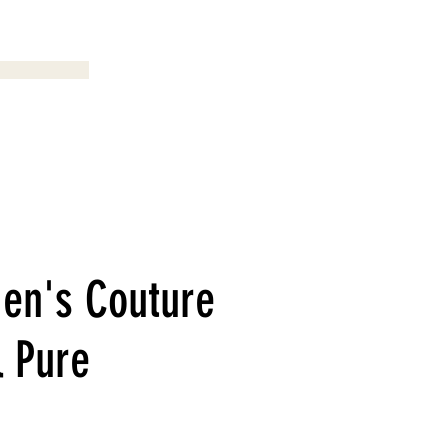
Menu
en's Couture
l Pure