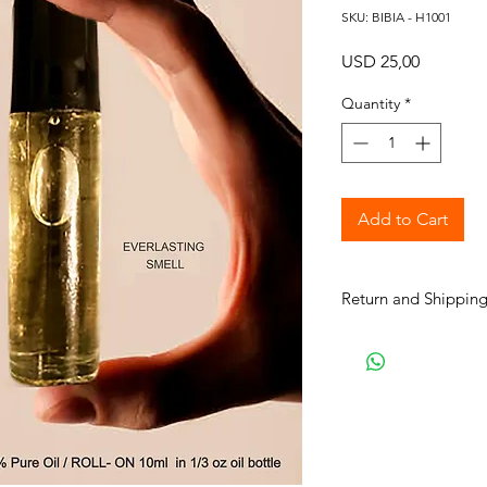
SKU: BIBIA - H1001
Price
USD 25,00
Quantity
*
Add to Cart
Return and Shipping
BIBIA will send you e
process to keep you i
purchase. It will tak
your order for shipme
are our normal shipp
Courier unless paid 
choice. Processing t