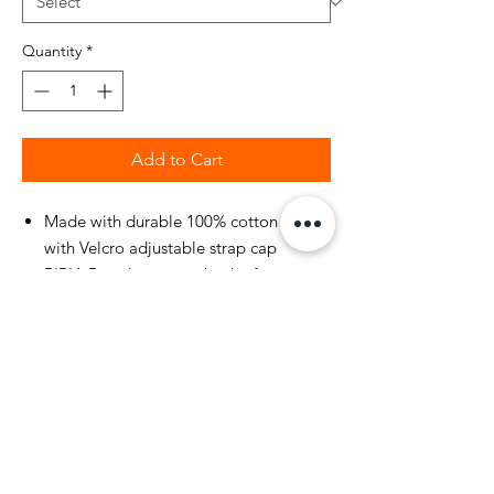
Quantity
*
Add to Cart
Made with durable 100% cotton fabric
with Velcro adjustable strap cap
BIBIA Brand name on back of cap
velcro strap
BIBIA Brand Signature
Flock embedded on front of cap
5 Panel Structured Cap
Most Size Fit All with durable flex
sweat band inside cap
Fall and Winter Holiday Green Color
with a bold fabric finish.