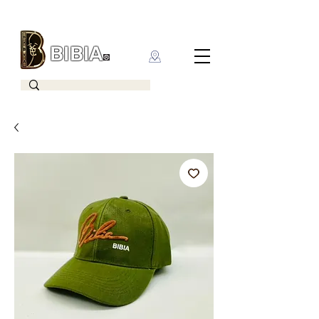
BIBIA
CLOTHING BRAND