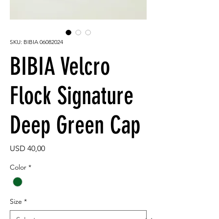
SKU: BIBIA 06082024
BIBIA Velcro
Flock Signature
Deep Green Cap
Price
USD 40,00
Color
*
Size
*