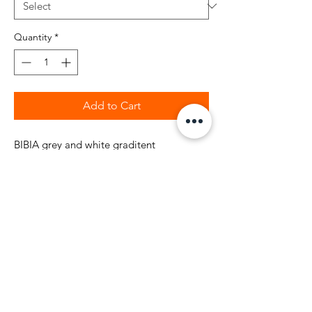
Quantity
*
Add to Cart
BIBIA grey and white graditent
colorful galaxy all over leggins pattern
with elastic waist made to fit for your
fashion sexy life style. 80% Polyester and
20% Spandex. Fashion dynamic
color leggins with high quality galaxy
pattern. These space galaxy high rise full
length skinny leggings are ready for your
fashion style.