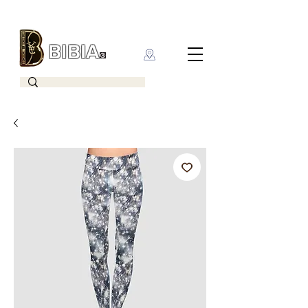
BIBIA
CLOTHING BRAND