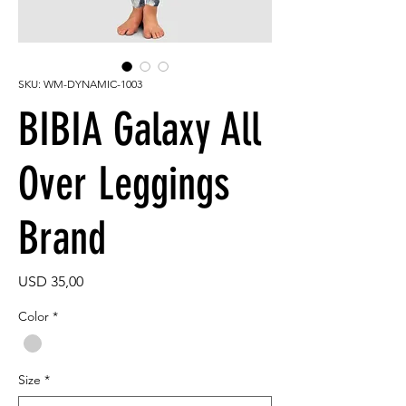
SKU: WM-DYNAMIC-1003
BIBIA Galaxy All
Over Leggings
Brand
Price
USD 35,00
Color
*
Size
*