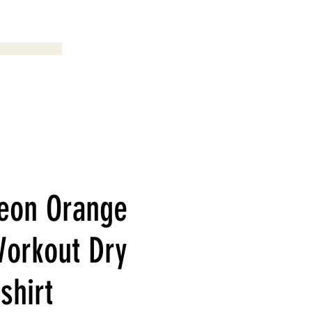
Menu
eon Orange
orkout Dry
-shirt