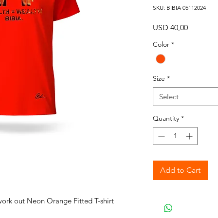
SKU: BIBIA 05112024
Price
USD 40,00
Color
*
Size
*
Select
Quantity
*
Add to Cart
work out Neon Orange Fitted T-shirt