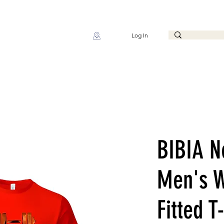
Log In
BIBIA N
Men's W
Fitted T