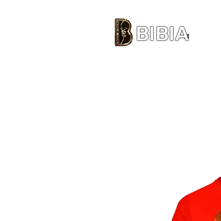
BIBIA
CLOTHING BRAND