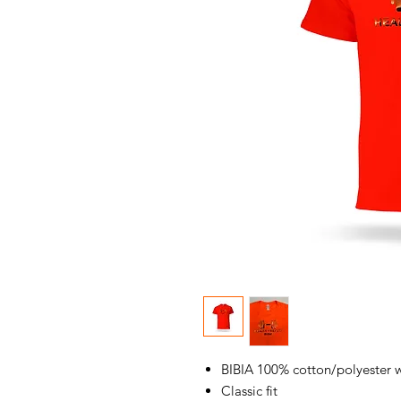
BIBIA 100% cotton/polyester 
Classic fit