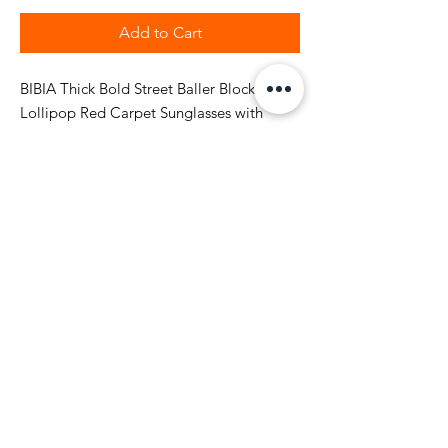
Add to Cart
BIBIA Thick Bold Street Baller Block
Lollipop Red Carpet Sunglasses with
brand nickel metal name plate on side
stems. The suglasses also comes with 90 X
180 mm soft microfiber sunglass red color
code pouch. The BIBIA designer square
and retangle sunglasses has a bold
smooth frame high class plastic finished
with style and polarized unisex for style.
Return and Shipping Policy
BIBIA will send you email
confirmation during the order process to
keep you informed of the status of your
purchase. It will take to 1-2 business days to