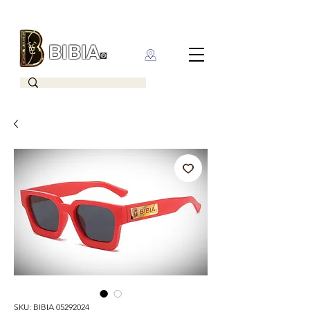
BIBIA
CLOTHING BRAND
SKU: BIBIA 05292024