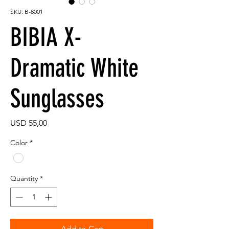
SKU: B-8001
BIBIA X-
Dramatic White
Sunglasses
Price
USD 55,00
Color
*
Quantity
*
Add to Cart