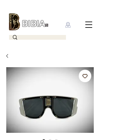
BIBIA
CLOTHING BRAND