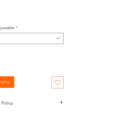
justable
*
rinho
 Policy
mail confirmation during the order
nformed of the status of your
e to 1-2 business days to process