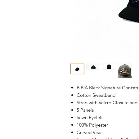
BIBIA Black Signature Contst
Cotton Sweatband
Strap with Velcro Closure and
5 Panels
Sewn Eyelets
100% Polyester
Curved Visor