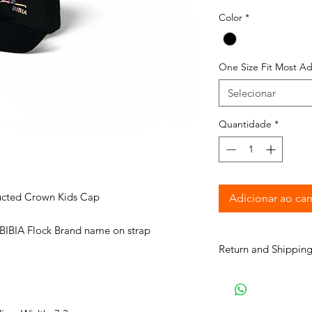
Color
*
One Size Fit Most Ad
Selecionar
Quantidade
*
ructed Crown Kids Cap
Adicionar ao car
 BIBIA Flock Brand name on strap
Return and Shipping
BIBIA will send you e
process to keep you i
purchase. It will tak