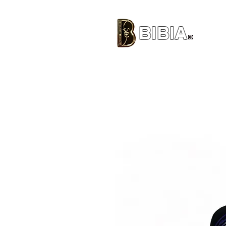
BIBIA
CLOTHING BRAND