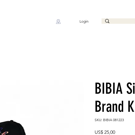
Login
BIBIA S
Brand K
SKU: BIBIA 081223
Preço
US$ 25,00