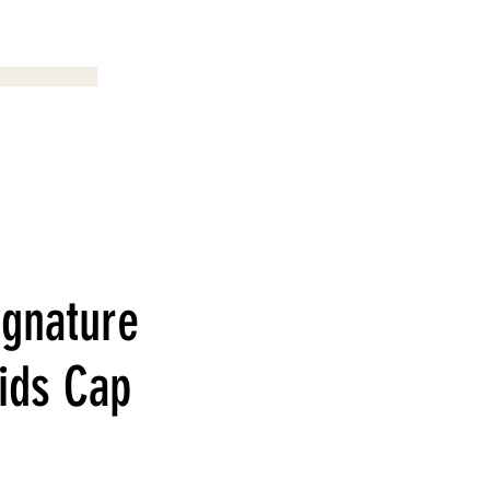
Menu
ignature
ids Cap