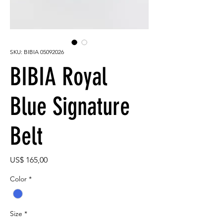
SKU: BIBIA 05092026
BIBIA Royal
Blue Signature
Belt
Preço
US$ 165,00
Color
*
Size
*