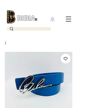
BIBIA
CLOTHING BRAND