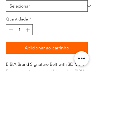
Quantidade
*
Adicionar ao carrinho
BIBIA Brand Signature Belt with 3D Metal
Brand signature in royal blue color. BIBIA
Brand pattern logo debossed all over top
grain leather belt. BIBIA Signature Belt
comes with the Brand Signature box with
style and quality. Take over the world with
this signature fashion belt
statement...Ooh' make sure you roc' the
right outfit. It's not a game...By-Bia....!
Style is Everything!