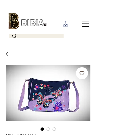
BIBIA
CLOTHING BRAND
SKU : BIBIA 073223