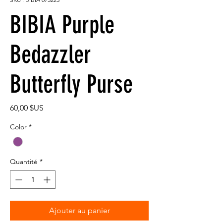
BIBIA Purple
Bedazzler
Butterfly Purse
Prix
60,00 $US
Color
*
Quantité
*
Ajouter au panier