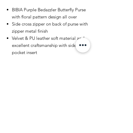
BIBIA Purple Bedazzler Butterfly Purse
with floral pattern design all over
Side cross zipper on back of purse with
zipper metal finish
Velvet & PU leather soft material and
excellent craftsmanship with side
pocket insert
PU high quality leather strap and
silver metallic Bedazzler Rhinestones
on side of purse
BIBIA Brand metallic gold &
silver metal plate on front
and back with metallic enamel finish
Style is everything, Spring with
Summer Style
Return and Shipping Policy