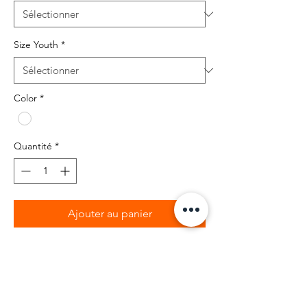
Size Youth
*
Color
*
Quantité
*
Ajouter au panier
BIBIA Brand T-shirt with graphic design
on front
100% cotton Kids T-shirt with Teddy X
Tweeted Bird design.