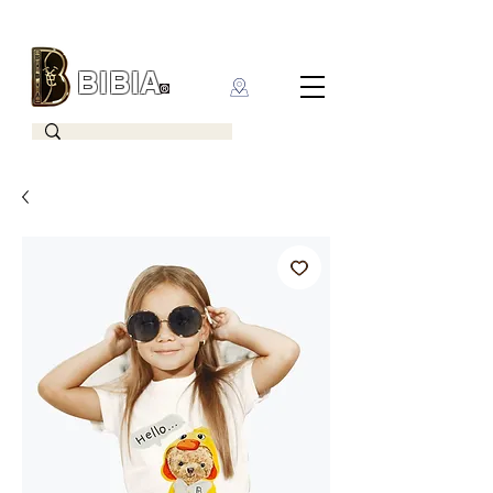
BIBIA
CLOTHING BRAND