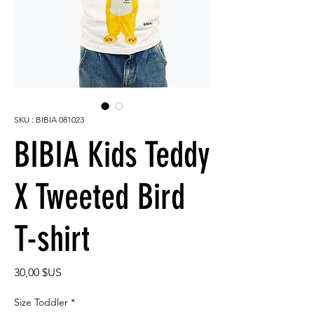
SKU : BIBIA 081023
BIBIA Kids Teddy
X Tweeted Bird
T-shirt
Prix
30,00 $US
Size Toddler
*