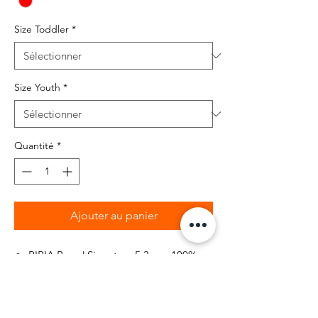
Size Toddler
*
Size Youth
*
Quantité
*
Ajouter au panier
BIBIA Brand Signature 5.3 oz., 100%
pre-shrunk cotton
Lollipop Pantone Red color kids t-
shirt with white signature logo printed