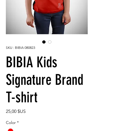
SKU : BIBIA 080823
BIBIA Kids
Signature Brand
T-shirt
Prix
25,00 $US
Color
*