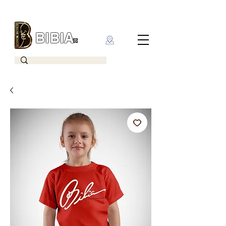
BIBIA
CLOTHING BRAND