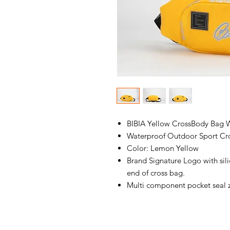
BIBIA Yellow CrossBody Bag W
Waterproof Outdoor Sport Cr
Color: Lemon Yellow
Brand Signature Logo with sil
end of cross bag.
Multi component pocket seal 