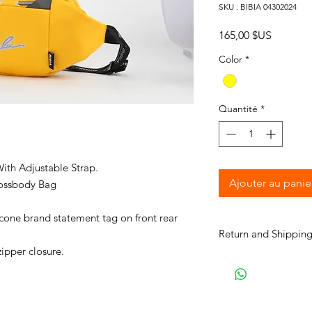
SKU : BIBIA 04302024
Prix
165,00 $US
Color
*
Quantité
*
ith Adjustable Strap.
Ajouter au panie
ossbody Bag
icone brand statement tag on front rear
Return and Shipping
zipper closure.
BIBIA will send you e
process to keep you i
purchase. It will tak
your order for shipme