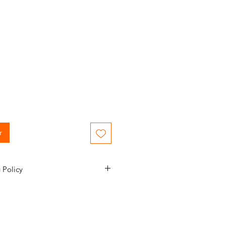
r
 Policy
mail confirmation during the order
nformed of the status of your
e to 1-2 business days to process
nt. Please note 3-7 business days