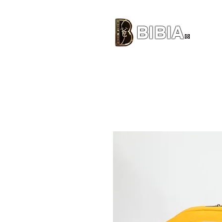
BIBIA
CLOTHING BRAND