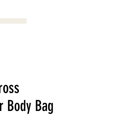
Menu
ross
r Body Bag