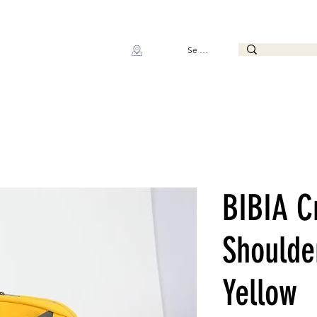
Se connecter
BIBIA C
Shoulde
Yellow