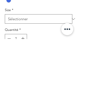
Size
*
Quantité
*
Ajouter au panier
BIBIA Brand Royal Couture Leggins with
classic strechable fit. High quality leggins
with soft polyester comfort for yourstyle.
Return and Shipping Policy
BIBIA will send you email
confirmation during the order process to