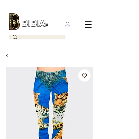
BIBIA
CLOTHING BRAND