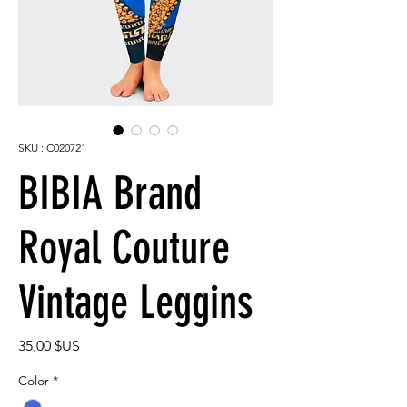
SKU : C020721
BIBIA Brand
Royal Couture
Vintage Leggins
Prix
35,00 $US
Color
*