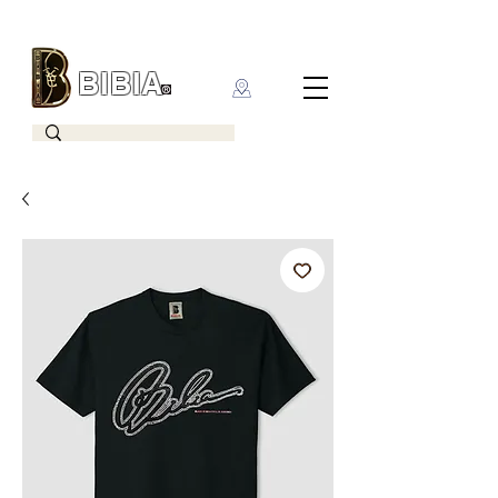
BIBIA
CLOTHING BRAND