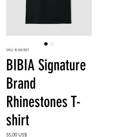
SKU: B-061821
BIBIA Signature
Brand
Rhinestones T-
shirt
Precio
55,00 US$