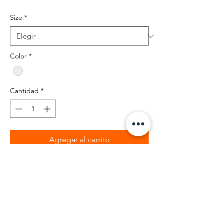
Size
*
Color
*
Cantidad
*
Agregar al carrito
BIBIA 100% percent cotton t-shirt with
black and clear rhinstones.
Retail fit
2" ribbed cuffs
Coverstitched collar