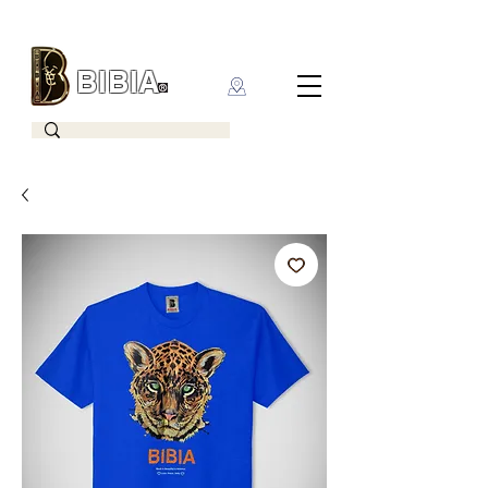
BIBIA
CLOTHING BRAND