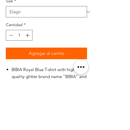
Size
*
Cantidad
*
Agregar al carrito
BIBIA Royal Blue T-shirt with high
quality glitter brand name "BIBIA" and
Cheetah printed on front of t-shirt.
Ribbed crew neck collar.
Durable heavyweight woven
construction.
100% cotton. BIBIA Brand woven label
inside t-shirt neck seam.
Machine wash separately in cold water,