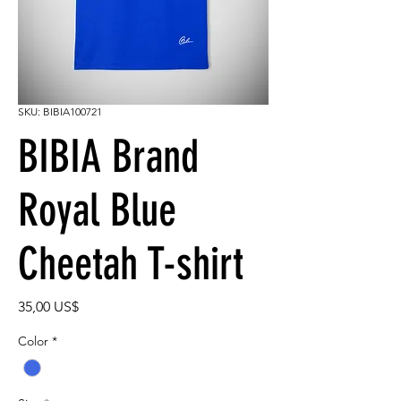
SKU: BIBIA100721
BIBIA Brand
Royal Blue
Cheetah T-shirt
Precio
35,00 US$
Color
*