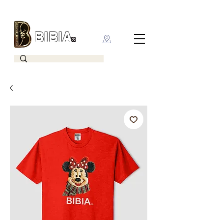
BIBIA
CLOTHING BRAND