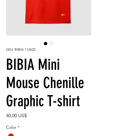
SKU: BIBIA 112625
BIBIA Mini
Mouse Chenille
Graphic T-shirt
Precio
40,00 US$
Color
*