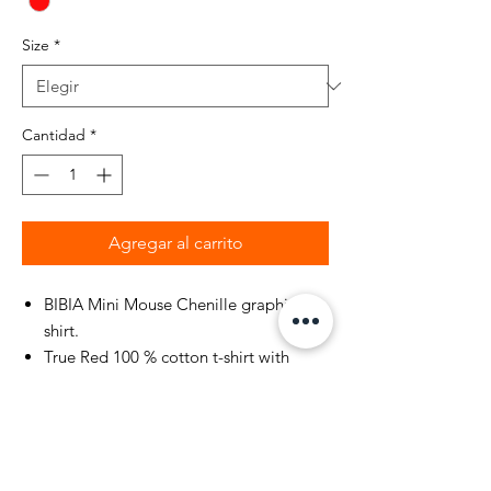
Size
*
Cantidad
*
Agregar al carrito
BIBIA Mini Mouse Chenille graphic t-
shirt.
True Red 100 % cotton t-shirt with
double-needle stitched neckline and
sleeves.
BIBIA Mini Mouse holiday year around
short sleeve t-shirt with printed Brand
name "BIBIA" and mini mouse design