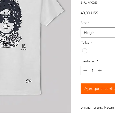
SKU: A10023
Precio
40,00 US$
Size
*
Elegir
Color
*
Cantidad
*
Agregar al carrit
Shipping and Return