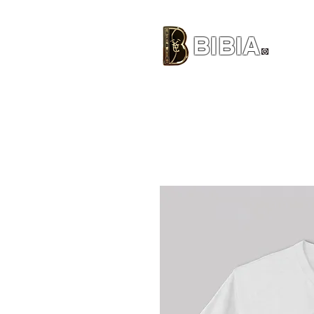
BIBIA
CLOTHING BRAND