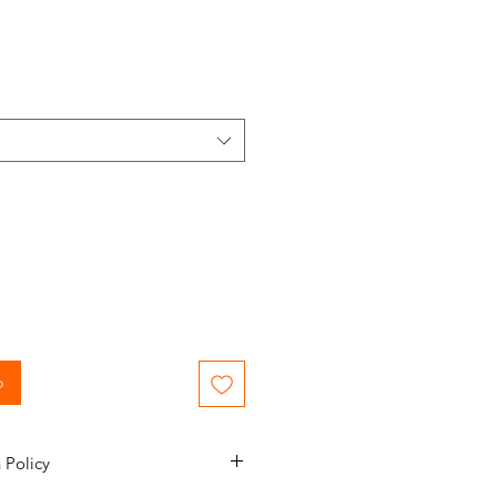
o
 Policy