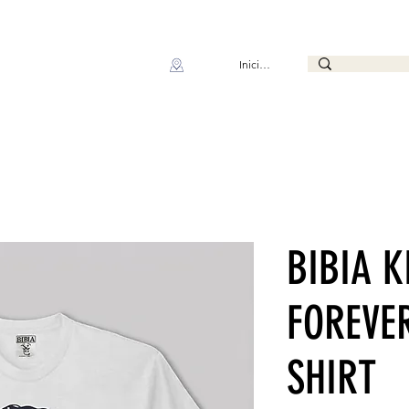
Iniciar sesión
BIBIA K
FOREVER
SHIRT