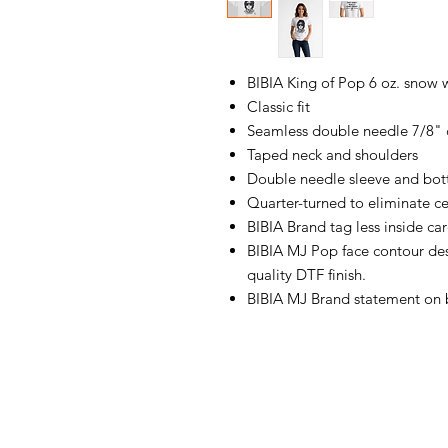
BIBIA King of Pop 6 oz. snow 
Classic fit
Seamless double needle 7/8" 
Taped neck and shoulders
Double needle sleeve and bo
Quarter-turned to eliminate ce
BIBIA Brand tag less inside ca
BIBIA MJ Pop face contour desi
quality DTF finish.
BIBIA MJ Brand statement on b