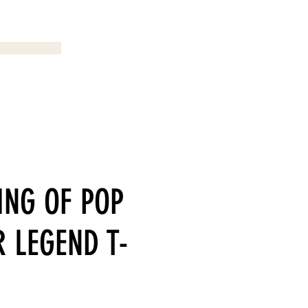
Menu
ING OF POP
 LEGEND T-