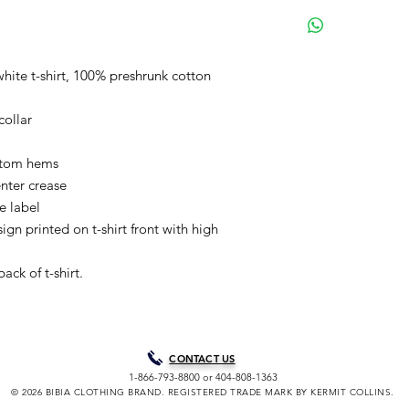
BIBIA will send you e
process to keep you i
purchase. It will tak
your order for shipme
white t-shirt, 100% preshrunk cotton
are our normal shipp
Courier unless paid 
collar
choice. Processing t
peak/holiday periods
through Friday, excl
ttom hems
holidays. A shipping 
nter crease
soon as your purchas
re label
allow you to track yo
gn printed on t-shirt front with high
assistance tracking 
Clothing Brand Co. di
ack of t-shirt.
provide your tracking
confirmation email wi
delivery notification 
CONTACT US
1-866-793-8800 or 404-808-1363
© 2026 BIBIA CLOTHING BRAND. REGISTERED TRADE MARK BY KERMIT COLLINS.