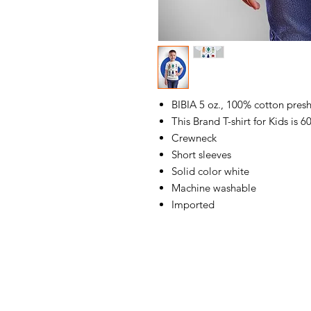
BIBIA 5 oz., 100% cotton presh
This Brand T-shirt for Kids is 
Crewneck
Short sleeves
Solid color white
Machine washable
Imported