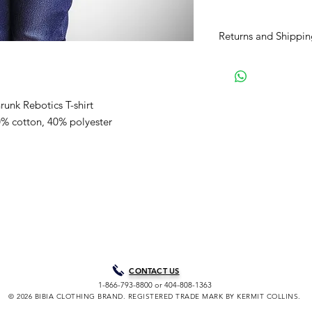
Returns and Shippin
BIBIA will send you e
process to keep you i
purchase. It will tak
runk Rebotics T-shirt
your order for shipme
are our normal shipp
60% cotton, 40% polyester
Courier unless paid 
choice. Processing t
peak/holiday periods
through Friday, excl
holidays. A shipping 
soon as your purchas
allow you to track yo
assistance tracking 
Clothing Brand Co. di
provide your tracking
CONTACT US
confirmation email wi
1-866-793-8800 or 404-808-1363
delivery notification 
© 2026 BIBIA CLOTHING BRAND. REGISTERED TRADE MARK BY KERMIT COLLINS.