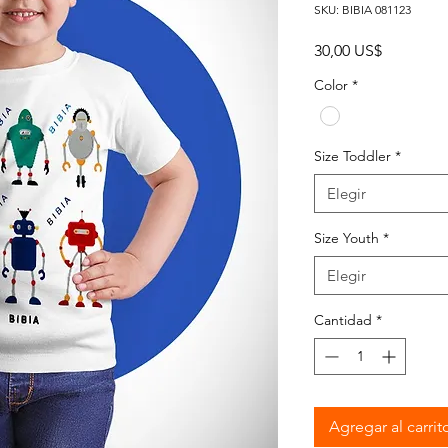
SKU: BIBIA 081123
Precio
30,00 US$
Color
*
Size Toddler
*
Elegir
Size Youth
*
Elegir
Cantidad
*
Agregar al carrit