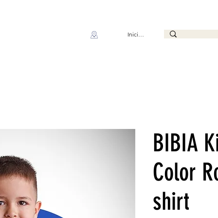
Iniciar sesión
BIBIA K
Color R
shirt