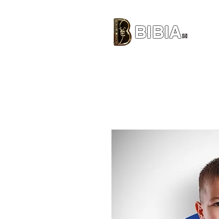
BIBIA
CLOTHING BRAND