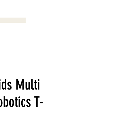
Menu
ids Multi
obotics T-