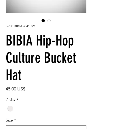
SKU: BIBIA -041322
BIBIA Hip-Hop
Culture Bucket
Hat
Precio
45,00 US$
Color
*
Size
*