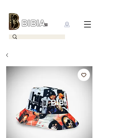
BIBIA
CLOTHING BRAND