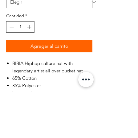
Cantidad
*
Agregar al carrito
BIBIA Hiphop culture hat with
legendary artist all over bucket hat
65% Cotton
35% Polyester
Imported
Hand Wash or Professional Dry
Cleaners Only
Our cotton products support
sustainable cotton farming - This is
part of our ambition to End Plastic
Waste