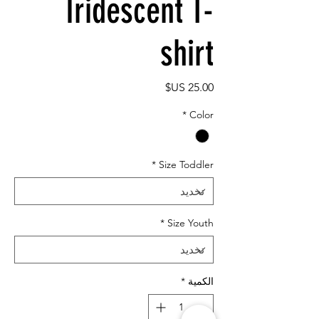
Iridescent T-
shirt
السعر
*
Color
*
Size Toddler
*
Size Youth
*
الكمية