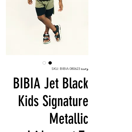
وحدة SKU: BIBIA 080623
BIBIA Jet Black
Kids Signature
Metallic