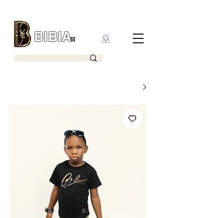
BIBIA
CLOTHING BRAND