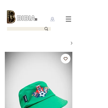
BIBIA
CLOTHING BRAND