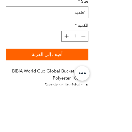
*
Size
*
الكمية
أضِف إلى العربة
BIBIA World Cup Global Bucket Hat
100% Polyester
Sustainability fabric
Pattern Type: Classic Green Color
Fit: Regular Bucket Hat
Hand Wash or Professional Dry
Cleaners Only
Printed graphics design all around
bucket hat, USA, Canada and Mexico